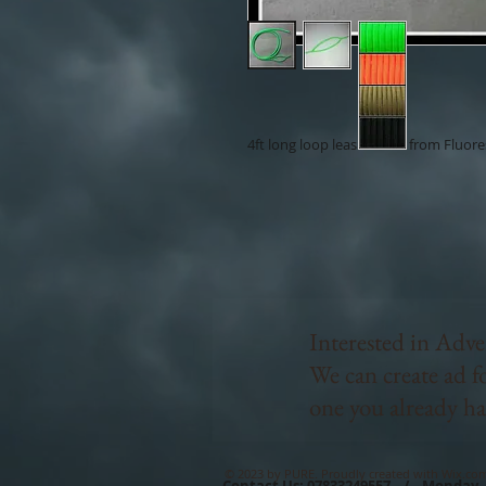
4ft long loop leash made from Fluor
Interested in Adve
We can create ad f
one you already ha
© 2023 by PURE. Proudly created with
Wix.co
Contact Us: 07833249557 / Monday 