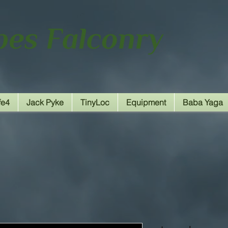
fe4
Jack Pyke
TinyLoc
Equipment
Baba Yaga