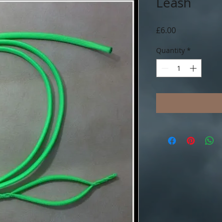
Leash
Price
£6.00
Quantity
*