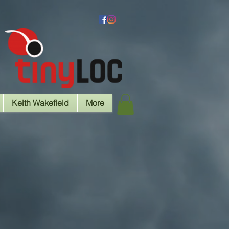
Keith Wakefield
More