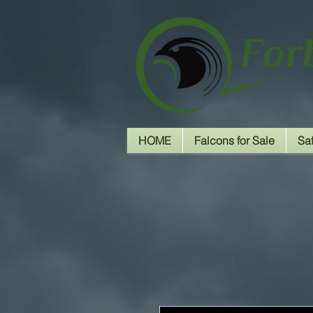
HOME
Falcons for Sale
Sa