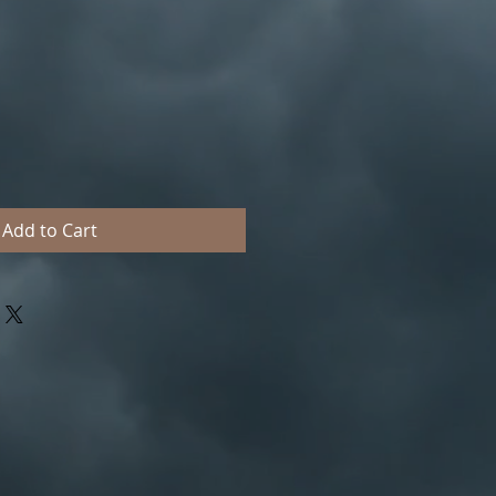
Add to Cart