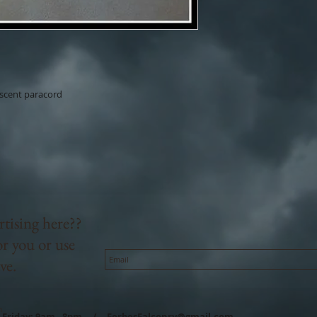
escent paracord
rtising here??
or you or use
ve.
m
- Friday: 9am - 8pm /
ForbesFalconry@gmail.com