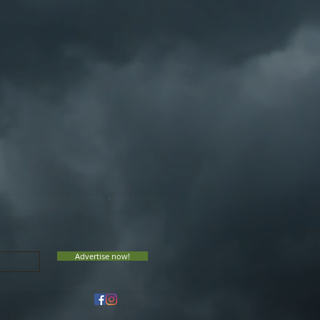
Advertise now!